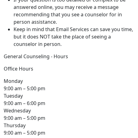
answered online, you may receive a message
recommending that you see a counselor for in
person assistance.
Keep in mind that Email Services can save you time,
but it does NOT take the place of seeing a
counselor in person.
General Counseling - Hours
Office Hours
Monday
9:00 am – 5:00 pm
Tuesday
9:00 am – 6:00 pm
Wednesday
9:00 am – 5:00 pm
Thursday
9:00 am – 5:00 pm