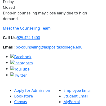
Friday
Closed
Drop-in counseling may close early due to high
demand.
Meet the Counseling Team
Call Us:
925.424.1400
Email:
lpc-counseling@laspositascollege.edu
Apply for Admission
Employee Email
Bookstore
Student Email
Canvas
MyPortal