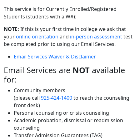
This service is for Currently Enrolled/Registered
Students (students with a W#):
NOTE:
If this is your first time in college we ask that
your
online orientation
and
in-person assessment
test
be completed prior to using our Email Services.
Email Services Waiver & Disclaimer
Email Services are
NOT
available
for:
Community members
(please call
925-424-1400
to reach the counseling
front desk)
Personal counseling or crisis counseling
Academic probation, dismissal or readmission
counseling
Transfer Admission Guarantees (TAG)