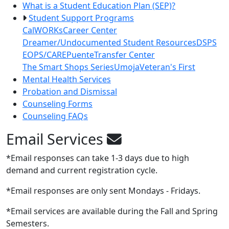
What is a Student Education Plan (SEP)?
Student Support Programs
CalWORKs
Career Center
Dreamer/Undocumented Student Resources
DSPS
EOPS/CARE
Puente
Transfer Center
The Smart Shops Series
Umoja
Veteran's First
Mental Health Services
Probation and Dismissal
Counseling Forms
Counseling FAQs
Email Services
*Email responses can take 1-3 days due to high
demand and current registration cycle.
*Email responses are only sent Mondays - Fridays.
*Email services are available during the Fall and Spring
Semesters.