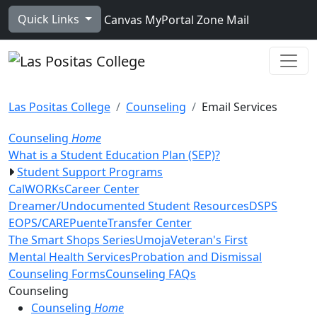
Skip to main content
Quick Links
Canvas
MyPortal
Zone Mail
Ope
Las Positas College
Counseling
Email Services
Counseling
Home
What is a Student Education Plan (SEP)?
Student Support Programs
CalWORKs
Career Center
Dreamer/Undocumented Student Resources
DSPS
EOPS/CARE
Puente
Transfer Center
The Smart Shops Series
Umoja
Veteran's First
Mental Health Services
Probation and Dismissal
Counseling Forms
Counseling FAQs
Toggle Left Navigation
Counseling
Counseling
Home