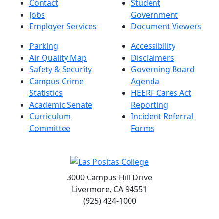
Contact
Student
Jobs
Government
Employer Services
Document Viewers
Parking
Accessibility
Air Quality Map
Disclaimers
Safety & Security
Governing Board
Campus Crime
Agenda
Statistics
HEERF Cares Act
Academic Senate
Reporting
Curriculum
Incident Referral
Committee
Forms
3000 Campus Hill Drive
Livermore, CA 94551
(925) 424-1000