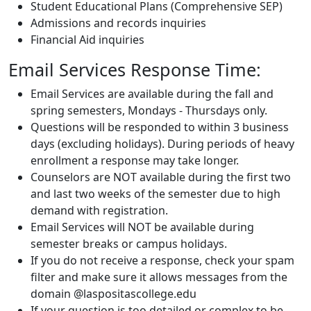
Student Educational Plans (Comprehensive SEP)
Admissions and records inquiries
Financial Aid inquiries
Email Services Response Time:
Email Services are available during the fall and
spring semesters, Mondays - Thursdays only.
Questions will be responded to within 3 business
days (excluding holidays). During periods of heavy
enrollment a response may take longer.
Counselors are NOT available during the first two
and last two weeks of the semester due to high
demand with registration.
Email Services will NOT be available during
semester breaks or campus holidays.
If you do not receive a response, check your spam
filter and make sure it allows messages from the
domain @laspositascollege.edu
If your question is too detailed or complex to be