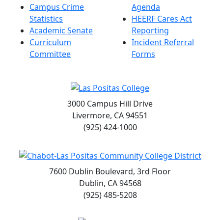
Campus Crime
Agenda
Statistics
HEERF Cares Act
Academic Senate
Reporting
Curriculum
Incident Referral
Committee
Forms
3000 Campus Hill Drive
Livermore, CA 94551
(925) 424-1000
7600 Dublin Boulevard, 3rd Floor
Dublin, CA 94568
(925) 485-5208