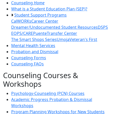
Counseling
Home
What is a Student Education Plan (SEP)?
Student Support Programs
CalWORKs
Career Center
Dreamer/Undocumented Student Resources
DSPS
EOPS/CARE
Puente
Transfer Center
The Smart Shops Series
Umoja
Veteran's First
Mental Health Services
Probation and Dismissal
Counseling Forms
Counseling FAQs
Counseling Courses &
Workshops
Psychology-Counseling (PCN) Courses
Academic Progress Probation & Dismissal
Workshops
Program Planning Workshops for New Students