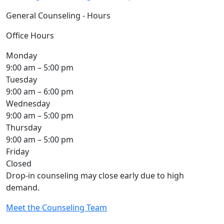
General Counseling - Hours
Office Hours
Monday
9:00 am – 5:00 pm
Tuesday
9:00 am – 6:00 pm
Wednesday
9:00 am – 5:00 pm
Thursday
9:00 am – 5:00 pm
Friday
Closed
Drop-in counseling may close early due to high
demand.
Meet the Counseling Team