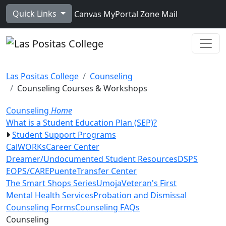
Skip to main content
Quick Links
Canvas
MyPortal
Zone Mail
Ope
Las Positas College
Counseling
Counseling Courses & Workshops
Counseling
Home
What is a Student Education Plan (SEP)?
Student Support Programs
CalWORKs
Career Center
Dreamer/Undocumented Student Resources
DSPS
EOPS/CARE
Puente
Transfer Center
The Smart Shops Series
Umoja
Veteran's First
Mental Health Services
Probation and Dismissal
Counseling Forms
Counseling FAQs
Toggle Left Navigation
Counseling