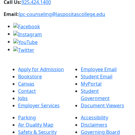
Call Us:
925.424.1400
Email:
lpc-counseling@laspositascollege.edu
Apply for Admission
Employee Email
Bookstore
Student Email
Canvas
MyPortal
Contact
Student
Jobs
Government
Employer Services
Document Viewers
Parking
Accessibility
Air Quality Map
Disclaimers
Safety & Security
Governing Board