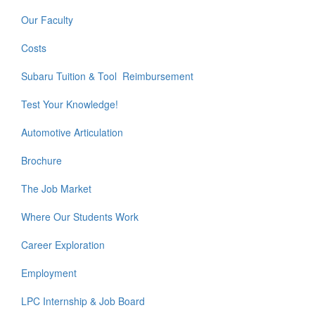
Our Faculty
Costs
Subaru Tuition & Tool Reimbursement
Test Your Knowledge!
Automotive Articulation
Brochure
The Job Market
Where Our Students Work
Career Exploration
Employment
LPC Internship & Job Board