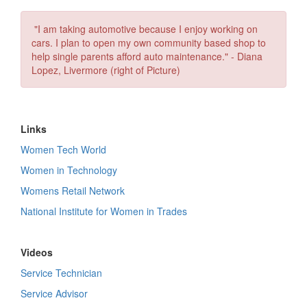
"I am taking automotive because I enjoy working on
cars. I plan to open my own community based shop to
help single parents afford auto maintenance." - Diana
Lopez, Livermore (right of Picture)
Links
Women Tech World
Women in Technology
Womens Retail Network
National Institute for Women in Trades
Videos
Service Technician
Service Advisor