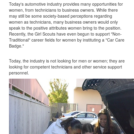
Today's automotive industry provides many opportunities for
women, from technicians to business owners. While there
may still be some society-based perceptions regarding
women as technicians, many business owners would only
speak to the positive attributes women bring to the position.
Recently, the Girl Scouts have even begun to support "Non-
Traditional" career fields for women by instituting a "Car Care
Badge."
Today, the industry is not looking for men or women; they are
looking for competent technicians and other service support
personnel.