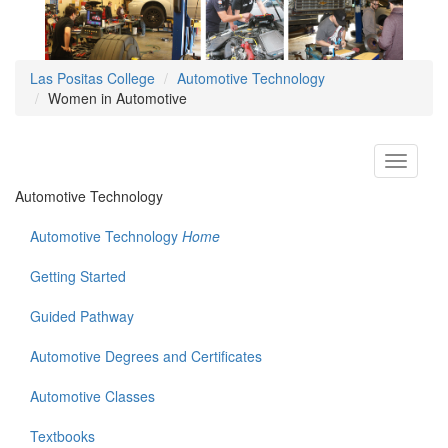
Las Positas College
Automotive Technology
Women in Automotive
Toggle
navigati
Automotive Technology
Automotive Technology
Home
Getting Started
Guided Pathway
Automotive Degrees and Certificates
Automotive Classes
Textbooks