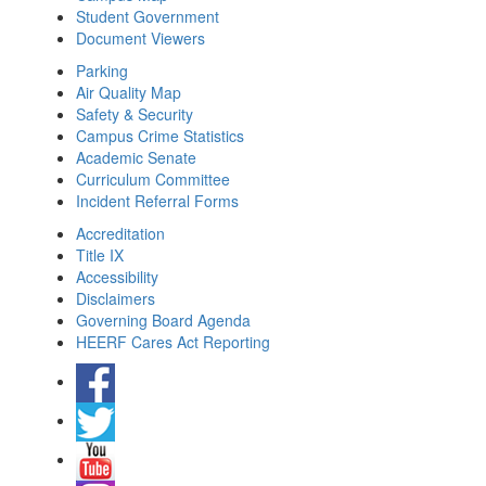
Student Government
Document Viewers
Parking
Air Quality Map
Safety & Security
Campus Crime Statistics
Academic Senate
Curriculum Committee
Incident Referral Forms
Accreditation
Title IX
Accessibility
Disclaimers
Governing Board Agenda
HEERF Cares Act Reporting