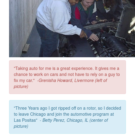
"Taking auto for me is a great experience. It gives me a
chance to work on cars and not have to rely on a guy to
fix my car."
-
Grenisha Howard, Livermore (left of
picture)
"Three Years ago I got ripped off on a rotor, so I decided
to leave Chicago and join the automotive program at
Las Positas" -
Betty Perez, Chicago, IL (center of
picture)