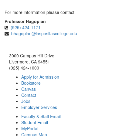
For more information please contact:
Professor Hagopian
(925) 424-1171
bhagopian@laspositascollege.edu
3000 Campus Hill Drive
Livermore, CA 94551
(925) 424-1000
Apply for Admission
Bookstore
Canvas
Contact
Jobs
Employer Services
Faculty & Staff Email
Student Email
MyPortal
Campus Map