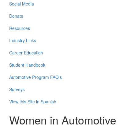
Social Media
Donate
Resources
Industry Links
Career Education
Student Handbook
Automotive Program FAQ's
Surveys
View this Site in Spanish
Women in Automotive