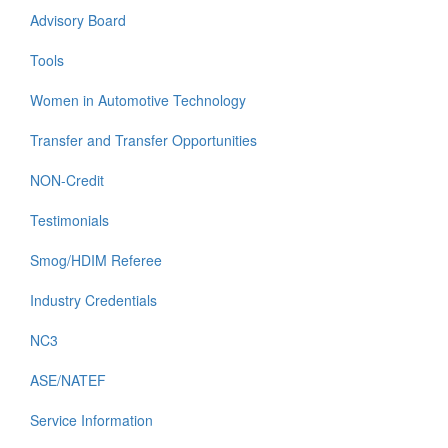
Advisory Board
Tools
Women in Automotive Technology
Transfer and Transfer Opportunities
NON-Credit
Testimonials
Smog/HDIM Referee
Industry Credentials
NC3
ASE/NATEF
Service Information