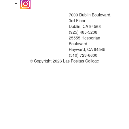
7600 Dublin Boulevard,
3rd Floor
Dublin, CA 94568
(925) 485-5208
25555 Hesperian
Boulevard
Hayward, CA 94545
(510) 723-6600
©
Copyright 2026 Las Positas College