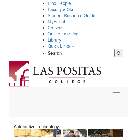
Skip
Find People
to
Faculty & Staff
main
Student Resource Guide
content
MyPortal
Canvas
Online Learning
Library
Quick Links
Search
Toggle
navigation
Automotive Technology